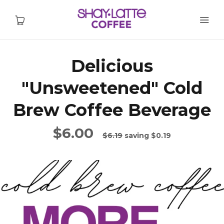
Delicious
Home
"Unsweetened" Cold
Shop
Brew Coffee Beverage
Wholesale
$6.00
$6.19
saving
$0.19
Find Stores
Contact
FAQs