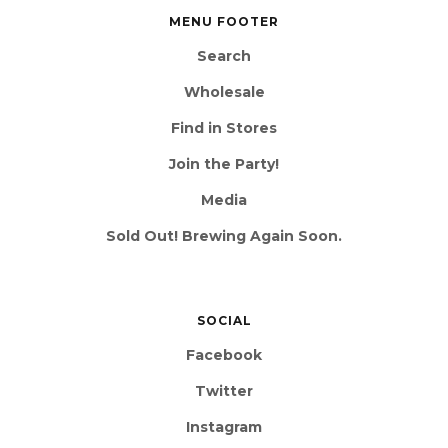
MENU FOOTER
Search
Wholesale
Find in Stores
Join the Party!
Media
Sold Out! Brewing Again Soon.
SOCIAL
Facebook
Twitter
Instagram