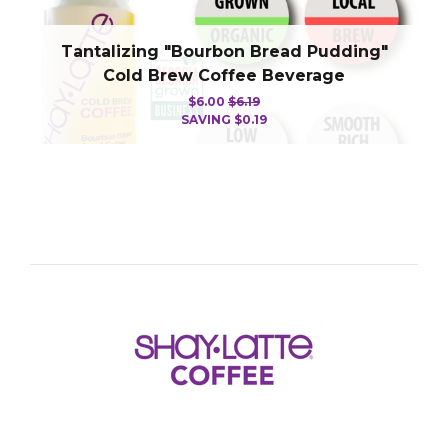
Tantalizing "Bourbon Bread Pudding"
Cold Brew Coffee Beverage
$6.00
$6.19
SAVING
$0.19