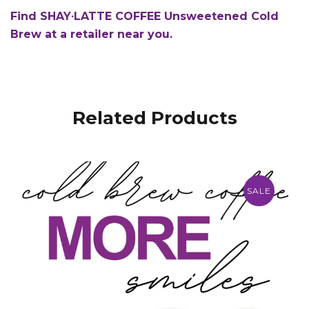
Find SHAY∙LATTE COFFEE Unsweetened Cold
Brew at a retailer near you.
Related Products
SALE