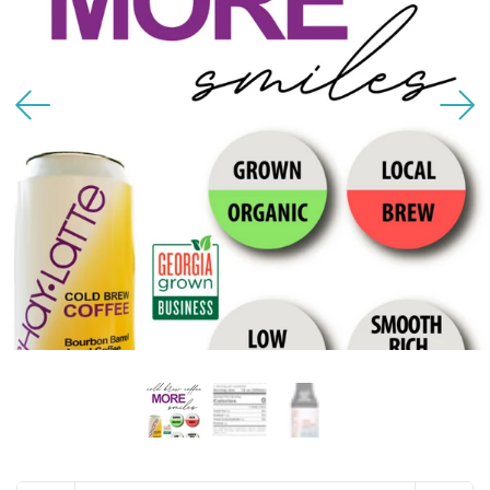
USD
MY ACCOUNT