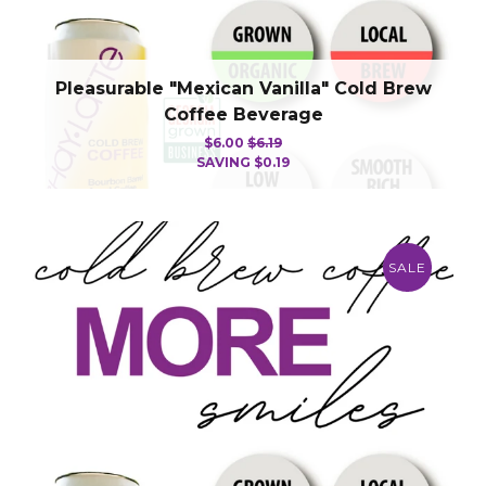
Pleasurable "Mexican Vanilla" Cold Brew
Coffee Beverage
$6.00
$6.19
SAVING
$0.19
SALE