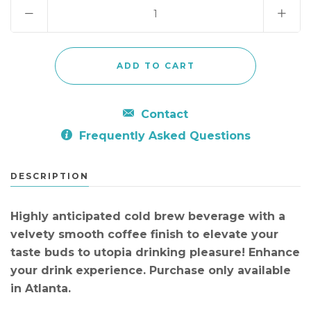
Contact
Frequently Asked Questions
DESCRIPTION
Highly anticipated cold brew beverage with a
velvety smooth coffee finish to elevate your
taste buds to utopia drinking pleasure! Enhance
your drink experience. Purchase only available
in Atlanta.